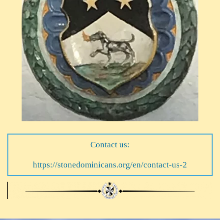
Contact us:
https://stonedominicans.org/en/contact-us-2