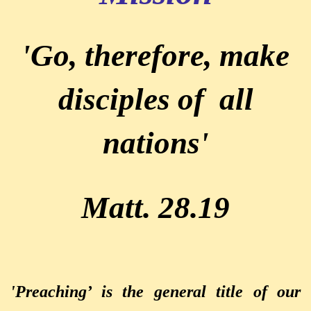
'Go, therefore, make
disciples of all
nations'
Matt. 28.19
'Preaching’ is the general title of our