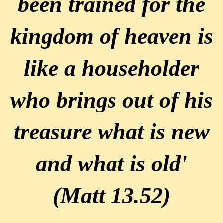
been trained for the
kingdom of heaven is
like a householder
who brings out of his
treasure what is new
and what is old'
(Matt 13.52)