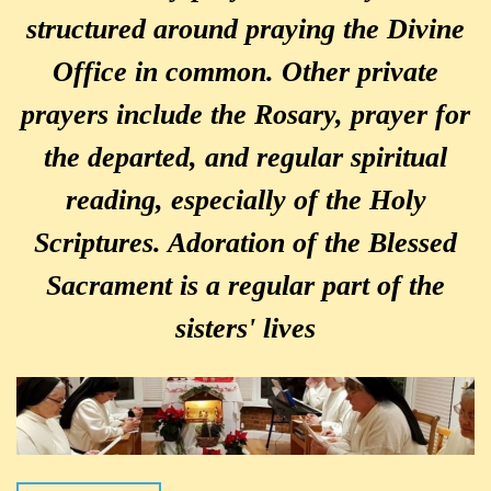
structured around praying the Divine
Office in common. Other private
prayers include the Rosary, prayer for
the departed, and regular spiritual
reading, especially of the Holy
Scriptures. Adoration of the Blessed
Sacrament is a regular part of the
sisters' lives