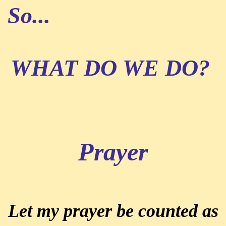
So...
WHAT DO WE DO?
Prayer
Let my prayer be counted as