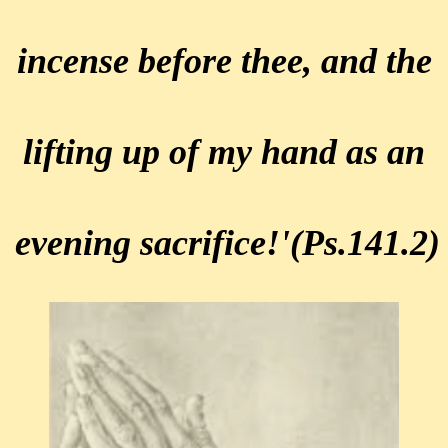
incense before thee,
and the
lifting up of my hand as
an
evening sacrifice!'
(Ps.141.2)