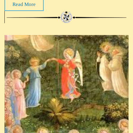
Read More