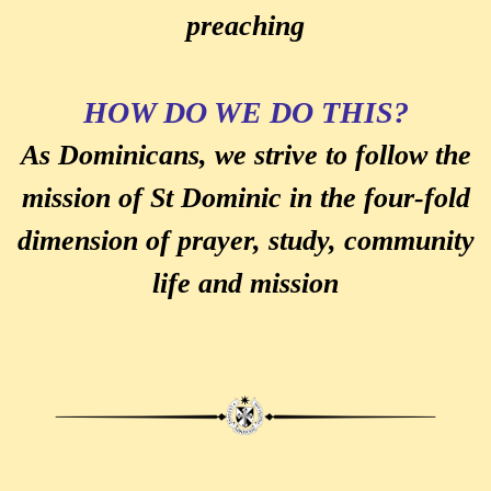
preaching
HOW DO WE DO THIS?
As Dominicans, we strive to follow the
mission of St Dominic in the four-fold
dimension of prayer, study, community
life and mission