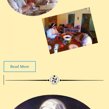
Read More