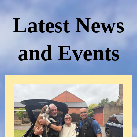
Latest News
and Events