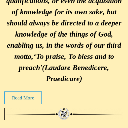
qualifications, or even the acquisition
of knowledge for its own sake, but
should always be directed to a deeper
knowledge of the things of God,
enabling us, in the words of our third
motto,‘To praise, To bless and to
preach'(Laudare Benedicere,
Praedicare)
Read More