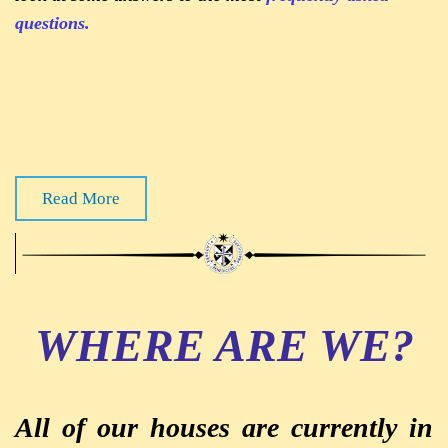
questions.
Read More
WHERE ARE WE?
All of our houses are currently in