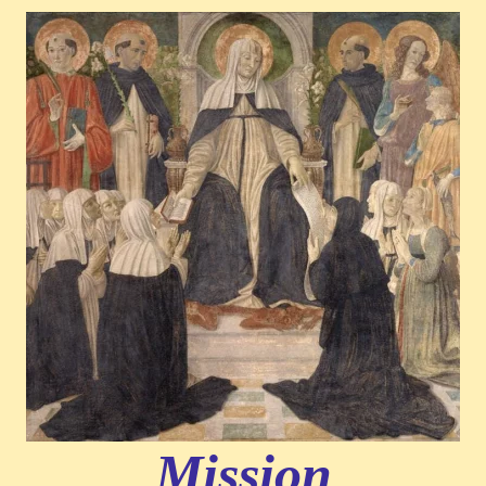
Mission