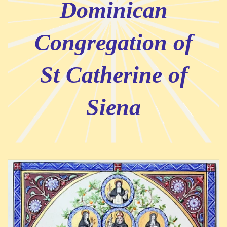
Dominican
Congregation of
St Catherine of
Siena