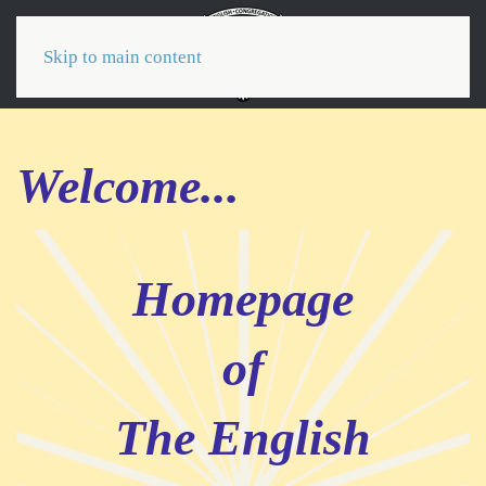
Menu
Skip to main content
Welcome...
Homepage
of
The English