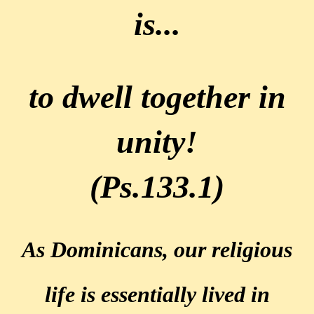
is...
to dwell together in
unity!
(Ps.133.1)
As Dominicans, our religious
life is essentially lived
in