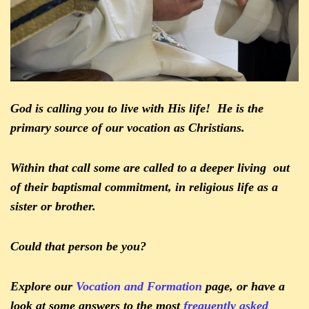
God is calling you to live with His life! He is the
primary source of our vocation as Christians.
Within that call some are called to a deeper living out
of their baptismal commitment, in religious life as a
sister or brother.
Could that person be you?
Explore our
Vocation and Formation
page, or have a
look at some answers to the most
frequently asked