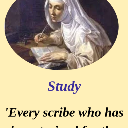
Study
'Every scribe who has