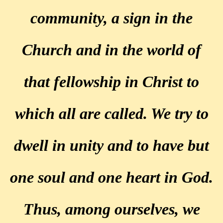
community, a sign in the
Church and in the world of
that fellowship in Christ to
which all are called. We try to
dwell in unity and to have but
one soul and one heart in God.
Thus, among ourselves, we