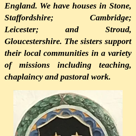
England. We have houses in Stone,
Staffordshire; Cambridge;
Leicester; and Stroud,
Gloucestershire. The sisters support
their local communities in a variety
of missions including teaching,
chaplaincy and pastoral work.