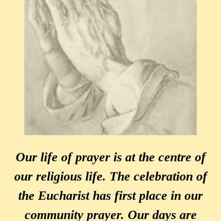
Our life of prayer is at the centre of
our religious life. The celebration of
the Eucharist has first place in our
community prayer. Our days are