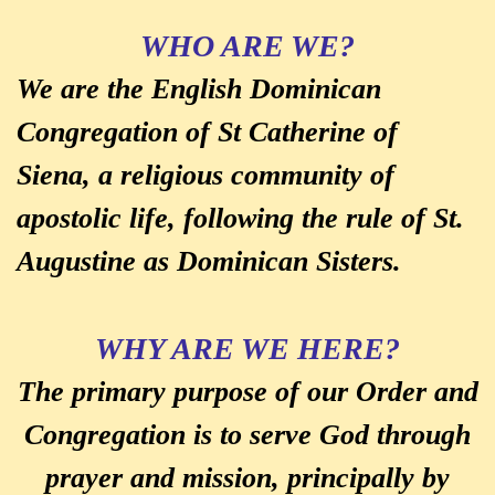
WHO ARE WE?
We are the English Dominican
Congregation of St Catherine of
Siena, a religious community of
apostolic life, following the rule of St.
Augustine as Dominican Sisters.
WHY ARE WE HERE?
The primary purpose of our Order and
Congregation is to serve God through
prayer and mission, principally by