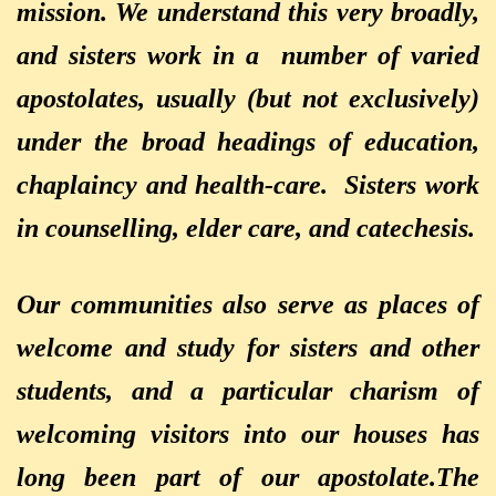
mission. We understand this very broadly,
and sisters work in a number of varied
apostolates, usually (but not exclusively)
under the broad headings of education,
chaplaincy
and health-care. Sisters work
in counselling, elder care, and catechesis.
Our communities also serve as places of
welcome and study for sisters and other
students, and a particular charism of
welcoming visitors into our houses has
long been part of our apostolate.
The