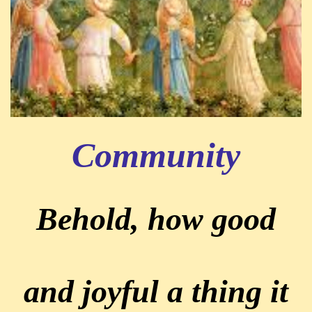
Community
Behold, how good
and joyful a thing it