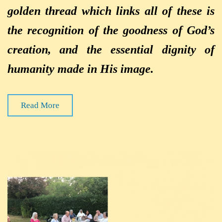
golden thread which links all of these is
the recognition of the goodness of God’s
creation, and the essential dignity of
humanity made in His image.
Read More