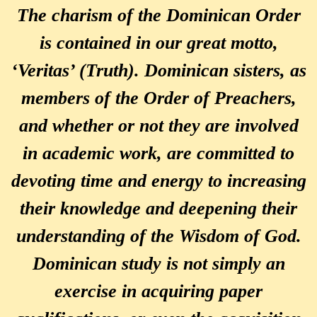
The charism of the Dominican Order
is contained in our great motto,
‘Veritas’ (Truth). Dominican sisters, as
members of the Order of Preachers,
and whether or not they are involved
in academic work, are committed to
devoting time and energy to increasing
their knowledge and deepening their
understanding of the Wisdom of God.
Dominican study is not simply an
exercise in acquiring paper