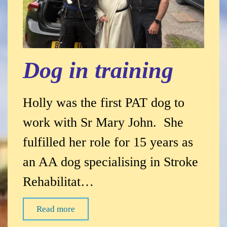
Dog in training
Holly was the first PAT dog to
work with Sr Mary John. She
fulfilled her role for 15 years as
an AA dog specialising in Stroke
Rehabilitat…
Read more