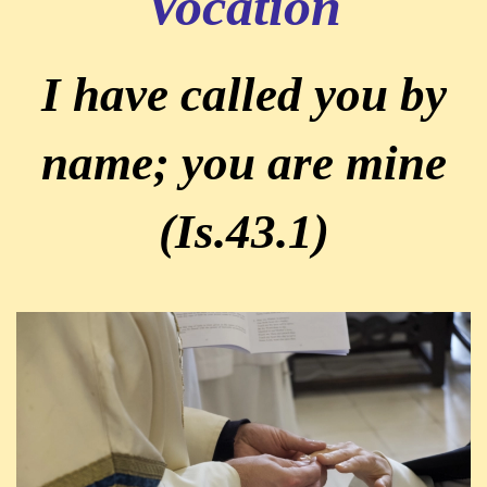
Vocation
I have called you by
name; you are mine
(Is.43.1)