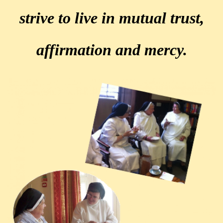
strive to live in mutual trust,
affirmation and mercy.